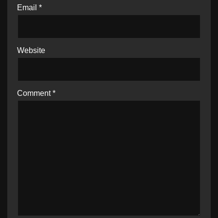
Email
*
Website
Comment
*