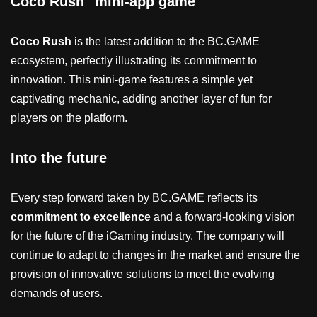
Coco Rush" mini-app game
Coco Rush
is the latest addition to the BC.GAME
ecosystem, perfectly illustrating its commitment to
innovation. This mini-game features a simple yet
captivating mechanic, adding another layer of fun for
players on the platform.
Into the future
Every step forward taken by BC.GAME reflects its
commitment to excellence
and a forward-looking vision
for the future of the iGaming industry. The company will
continue to adapt to changes in the market and ensure the
provision of innovative solutions to meet the evolving
demands of users.