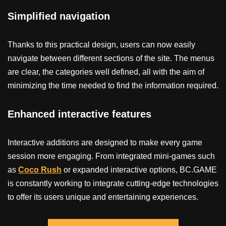
Simplified navigation
Thanks to this practical design, users can now easily
navigate between different sections of the site. The menus
are clear, the categories well defined, all with the aim of
minimizing the time needed to find the information required.
Enhanced interactive features
Interactive additions are designed to make every game
session more engaging. From integrated mini-games such
as
Coco Rush
or expanded interactive options, BC.GAME
is constantly working to integrate cutting-edge technologies
to offer its users unique and entertaining experiences.