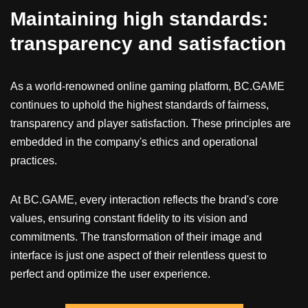
Maintaining high standards:
transparency and satisfaction
As a world-renowned online gaming platform, BC.GAME
continues to uphold the highest standards of fairness,
transparency and player satisfaction. These principles are
embedded in the company's ethics and operational
practices.
At BC.GAME, every interaction reflects the brand's core
values, ensuring constant fidelity to its vision and
commitments. The transformation of their image and
interface is just one aspect of their relentless quest to
perfect and optimize the user experience.