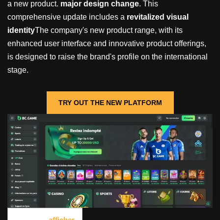
a new product.
major design change
. This
comprehensive update includes a
revitalized visual
identity
The company's new product range, with its
enhanced user interface and innovative product offerings,
is designed to raise the brand's profile on the international
stage.
TRY OUT THE NEW PLATFORM
Contents
[
afficher
]