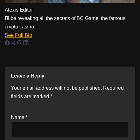
Alexis
Editor
I'll be revealing all the secrets of BC Game, the famous
crypto casino.
See Full Bio
Leave a Reply
Your email address will not be published.
Required
fields are marked
*
Name
*