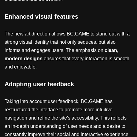
Enhanced visual features
The new art direction allows BC.GAME to stand out with a
strong visual identity that not only seduces, but also
informs and engages users. The emphasis on
clean,
modern designs
ensures that every interaction is smooth
and enjoyable.
Adopting user feedback
Taking into account user feedback, BC.GAME has
restructured the interface to promote more intuitive
navigation and refine the site's accessibility. This reflects
an in-depth understanding of user needs and a desire to
constantly improve their social and interactive experience.