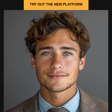
TRY OUT THE NEW PLATFORM