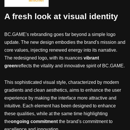
A fresh look at visual identity
BC.GAME's rebranding goes far beyond a simple logo
update. The new design embodies the brand's mission and
core values, injecting renewed energy into its narrative.
The redesigned logo, with its nuances
vibrant
green
reflects the vitality and innovative spirit of BC.GAME.
This sophisticated visual style, characterized by modern
gradients and clean aesthetics, aims to enhance the user
experience by making the interface more attractive and
intuitive. Each element has been designed to enhance
these qualities, while at the same time highlighting
the
ongoing commitment
the brand's commitment to
excellence and innovation.