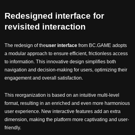
Redesigned interface for
revisited interaction
The redesign of the
user interface
from BC.GAME adopts
a modular approach to ensure efficient, frictionless access
to information. This innovative design simplifies both
navigation and decision-making for users, optimizing their
engagement and overall satisfaction.
This reorganization is based on an intuitive multi-level
format, resulting in an enriched and even more harmonious
user experience. New interactive features add an extra
dimension, making the platform more captivating and user-
friendly.