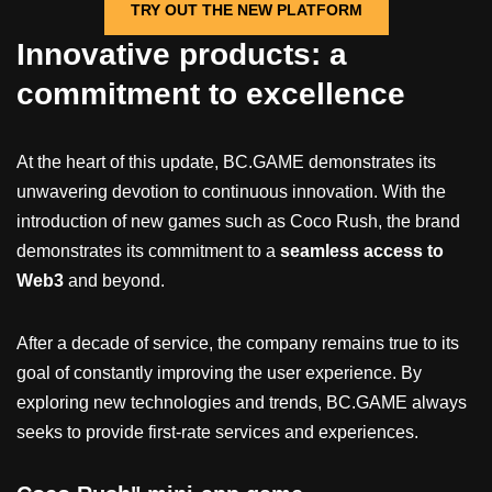
TRY OUT THE NEW PLATFORM
Innovative products: a
commitment to excellence
At the heart of this update, BC.GAME demonstrates its
unwavering devotion to continuous innovation. With the
introduction of new games such as Coco Rush, the brand
demonstrates its commitment to a
seamless access to
Web3
and beyond.
After a decade of service, the company remains true to its
goal of constantly improving the user experience. By
exploring new technologies and trends, BC.GAME always
seeks to provide first-rate services and experiences.