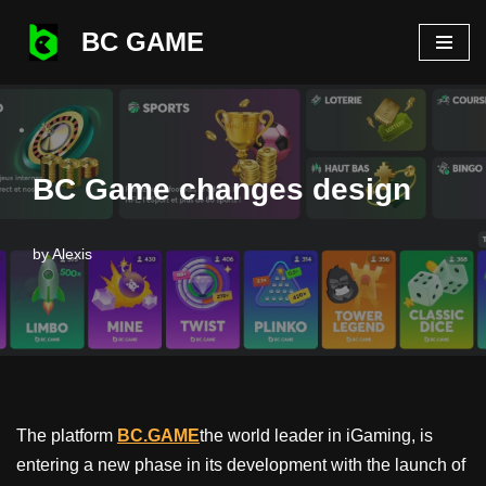
BC GAME
Skip
to
content
BC Game changes design
by
Alexis
The platform
BC.GAME
the world leader in iGaming, is
entering a new phase in its development with the launch of