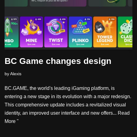
BC Game changes design
by
Alexis
BC.GAME, the world's leading iGaming platform, is
entering a new stage in its evolution with a major redesign.
This comprehensive update includes a revitalized visual
identity, an improved user interface and new offers...
Read
More "