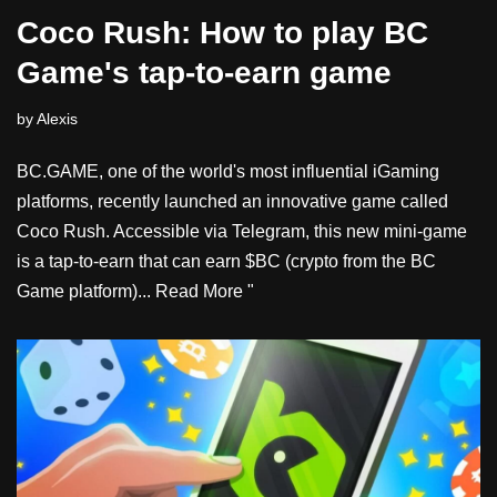
Coco Rush: How to play BC
Game's tap-to-earn game
by
Alexis
BC.GAME, one of the world's most influential iGaming
platforms, recently launched an innovative game called
Coco Rush. Accessible via Telegram, this new mini-game
is a tap-to-earn that can earn $BC (crypto from the BC
Game platform)...
Read More "