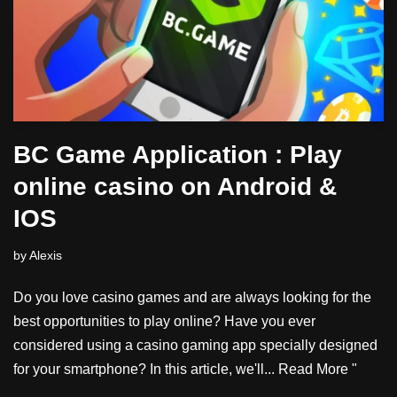
BC Game Application : Play
online casino on Android &
IOS
by
Alexis
Do you love casino games and are always looking for the
best opportunities to play online? Have you ever
considered using a casino gaming app specially designed
for your smartphone? In this article, we'll...
Read More "