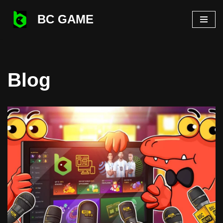
BC GAME
Skip
to
content
Blog