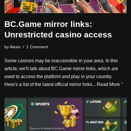
BC.Game mirror links:
Unrestricted casino access
by
Alexis
1 Comment
Some casinos may be inaccessible in your area. In this
article, we'll talk about BC.Game mirror links, which are
used to access the platform and play in your country.
Here's a list of the latest official mirror links...
Read More "